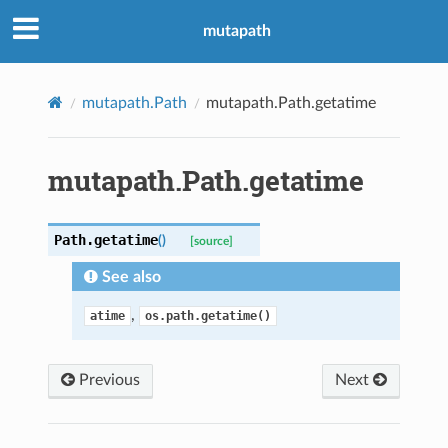
mutapath
mutapath.Path
mutapath.Path.getatime
mutapath.Path.getatime
Path.
getatime
(
)
[source]
See also
,
atime
os.path.getatime()
Previous
Next