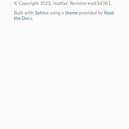
ead3d361
© Copyright 2023, 'matfax'.
Revision
.
Built with
Sphinx
using a
theme
provided by
Read
the Docs
.