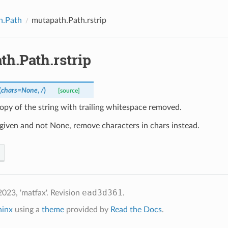
h.Path
mutapath.Path.rstrip
th.Path.rstrip
(
chars
=
None
,
/
)
[source]
opy of the string with trailing whitespace removed.
s given and not None, remove characters in chars instead.
ead3d361
023, 'matfax'.
Revision
.
hinx
using a
theme
provided by
Read the Docs
.