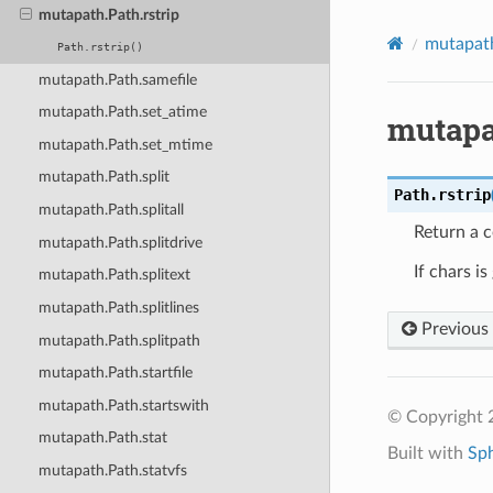
mutapath.Path.rstrip
mutapat
Path.rstrip()
mutapath.Path.samefile
mutapath.Path.set_atime
mutapa
mutapath.Path.set_mtime
mutapath.Path.split
Path.
rstrip
mutapath.Path.splitall
Return a c
mutapath.Path.splitdrive
If chars i
mutapath.Path.splitext
mutapath.Path.splitlines
Previous
mutapath.Path.splitpath
mutapath.Path.startfile
mutapath.Path.startswith
© Copyright 2
mutapath.Path.stat
Built with
Sp
mutapath.Path.statvfs