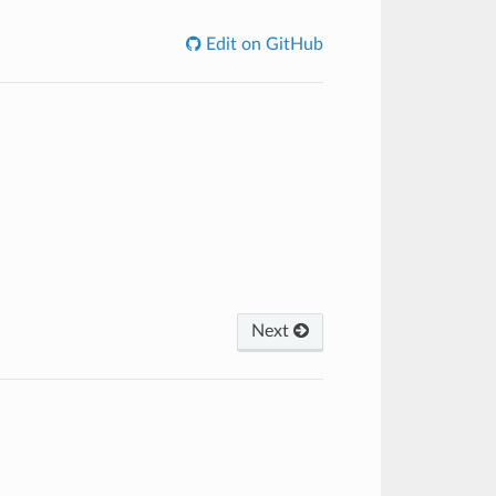
Edit on GitHub
Next