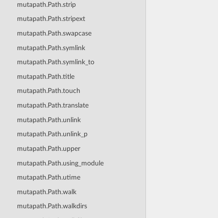
mutapath.Path.strip
mutapath.Path.stripext
mutapath.Path.swapcase
mutapath.Path.symlink
mutapath.Path.symlink_to
mutapath.Path.title
mutapath.Path.touch
mutapath.Path.translate
mutapath.Path.unlink
mutapath.Path.unlink_p
mutapath.Path.upper
mutapath.Path.using_module
mutapath.Path.utime
mutapath.Path.walk
mutapath.Path.walkdirs