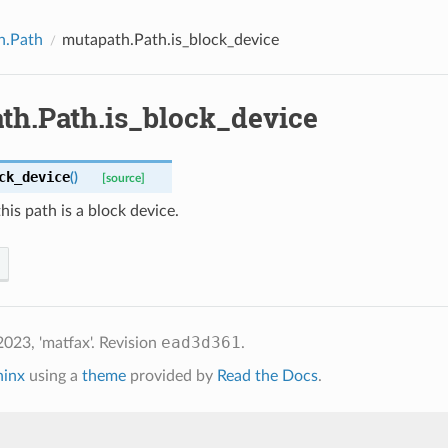
h.Path
mutapath.Path.is_block_device
th.Path.is_block_device
ck_device
(
)
[source]
is path is a block device.
ead3d361
023, 'matfax'.
Revision
.
hinx
using a
theme
provided by
Read the Docs
.