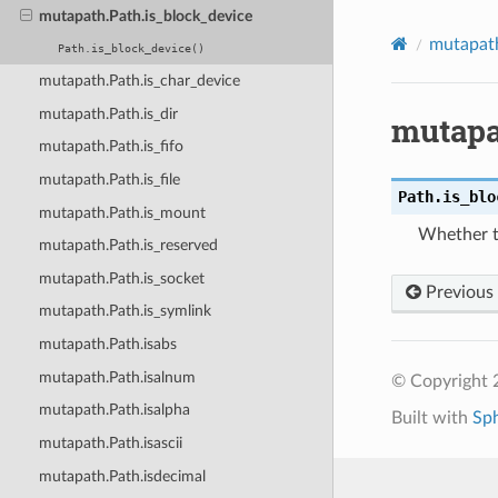
mutapath.Path.is_block_device
mutapat
Path.is_block_device()
mutapath.Path.is_char_device
mutapath.Path.is_dir
mutapa
mutapath.Path.is_fifo
mutapath.Path.is_file
Path.
is_blo
mutapath.Path.is_mount
Whether th
mutapath.Path.is_reserved
mutapath.Path.is_socket
Previous
mutapath.Path.is_symlink
mutapath.Path.isabs
mutapath.Path.isalnum
© Copyright 2
mutapath.Path.isalpha
Built with
Sp
mutapath.Path.isascii
mutapath.Path.isdecimal