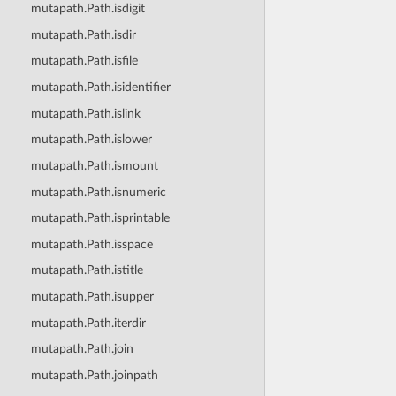
mutapath.Path.isdigit
mutapath.Path.isdir
mutapath.Path.isfile
mutapath.Path.isidentifier
mutapath.Path.islink
mutapath.Path.islower
mutapath.Path.ismount
mutapath.Path.isnumeric
mutapath.Path.isprintable
mutapath.Path.isspace
mutapath.Path.istitle
mutapath.Path.isupper
mutapath.Path.iterdir
mutapath.Path.join
mutapath.Path.joinpath