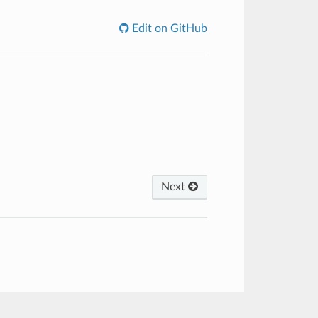
Edit on GitHub
Next