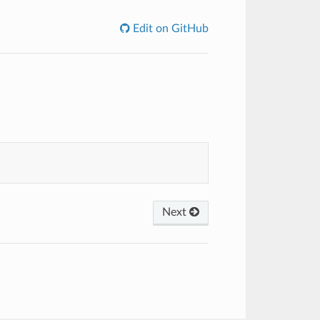
Edit on GitHub
Next