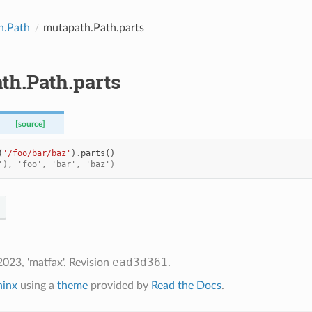
h.Path
mutapath.Path.parts
th.Path.parts
[source]
(
'/foo/bar/baz'
)
.
parts
()
'), 'foo', 'bar', 'baz')
ead3d361
023, 'matfax'.
Revision
.
hinx
using a
theme
provided by
Read the Docs
.