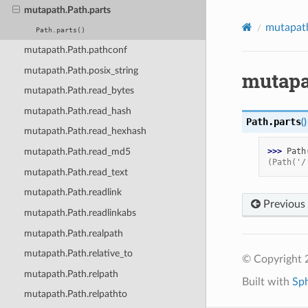
mutapath.Path.parts
mutapat
Path.parts()
mutapath.Path.pathconf
mutapath.Path.posix_string
mutapa
mutapath.Path.read_bytes
mutapath.Path.read_hash
Path.
parts
(
)
mutapath.Path.read_hexhash
>>> 
Path
mutapath.Path.read_md5
(Path('/
mutapath.Path.read_text
mutapath.Path.readlink
Previous
mutapath.Path.readlinkabs
mutapath.Path.realpath
mutapath.Path.relative_to
© Copyright 2
mutapath.Path.relpath
Built with
Sp
mutapath.Path.relpathto