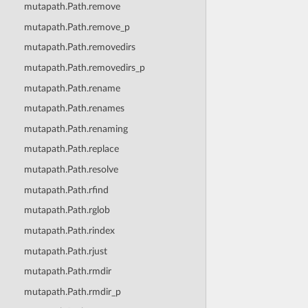
mutapath.Path.remove
mutapath.Path.remove_p
mutapath.Path.removedirs
mutapath.Path.removedirs_p
mutapath.Path.rename
mutapath.Path.renames
mutapath.Path.renaming
mutapath.Path.replace
mutapath.Path.resolve
mutapath.Path.rfind
mutapath.Path.rglob
mutapath.Path.rindex
mutapath.Path.rjust
mutapath.Path.rmdir
mutapath.Path.rmdir_p