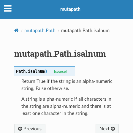
mutapath
mutapath.Path
mutapath.Path.isalnum
mutapath.Path.isalnum
Path.
isalnum
(
)
[source]
Return True if the string is an alpha-numeric
string, False otherwise.
A string is alpha-numeric if all characters in
the string are alpha-numeric and there is at
least one character in the string.
Previous
Next