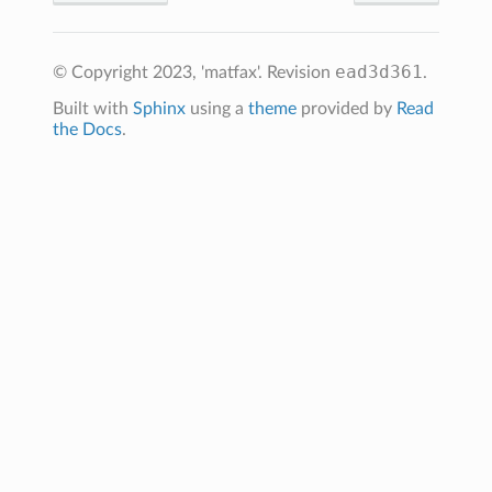
ead3d361
© Copyright 2023, 'matfax'.
Revision
.
Built with
Sphinx
using a
theme
provided by
Read
the Docs
.