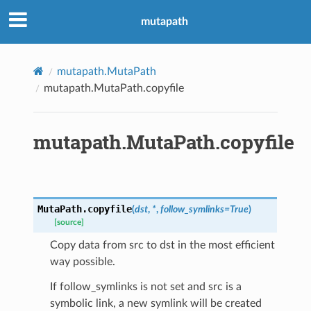
mutapath
mutapath.MutaPath
mutapath.MutaPath.copyfile
mutapath.MutaPath.copyfile
MutaPath.
copyfile
(
dst
,
*
,
follow_symlinks
=
True
)
[source]
Copy data from src to dst in the most efficient
way possible.
If follow_symlinks is not set and src is a
symbolic link, a new symlink will be created