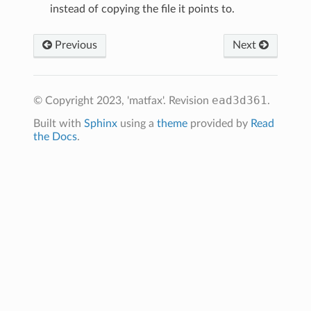
instead of copying the file it points to.
Previous
Next
ead3d361
© Copyright 2023, 'matfax'.
Revision
.
Built with
Sphinx
using a
theme
provided by
Read
the Docs
.