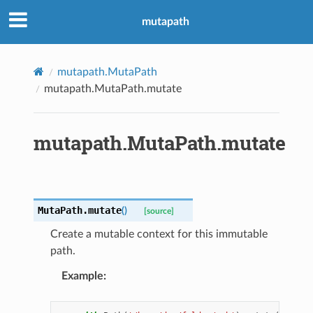
mutapath
mutapath.MutaPath
mutapath.MutaPath.mutate
mutapath.MutaPath.mutate
MutaPath.
mutate
(
)
[source]
Create a mutable context for this immutable
path.
Example
: