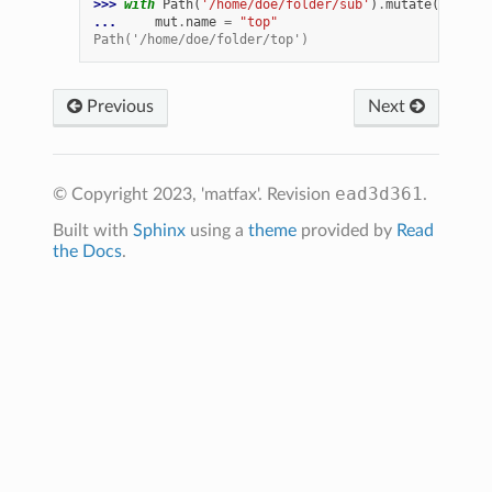
>>> 
with
Path
(
'/home/doe/folder/sub'
)
.
mutate
()
as
m
... 
mut
.
name
=
"top"
Path('/home/doe/folder/top')
Previous
Next
ead3d361
© Copyright 2023, 'matfax'.
Revision
.
Built with
Sphinx
using a
theme
provided by
Read
the Docs
.