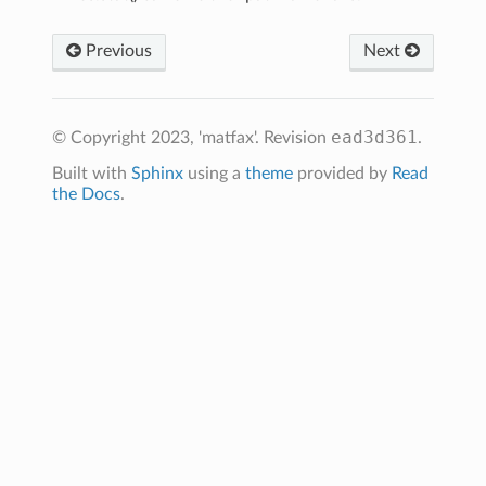
Previous
Next
ead3d361
© Copyright 2023, 'matfax'.
Revision
.
Built with
Sphinx
using a
theme
provided by
Read
the Docs
.