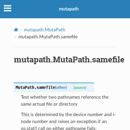
mutapath
mutapath.MutaPath
mutapath.MutaPath.samefile
mutapath.MutaPath.samefile
MutaPath.
samefile
(
other
)
[source]
Test whether two pathnames reference the
same actual file or directory
This is determined by the device number and i-
node number and raises an exception if an
os.stat() call on either pathname fails.