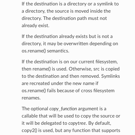
If the destination is a directory or a symlink to
a directory, the source is moved inside the
directory. The destination path must not
already exist.
If the destination already exists but is not a
directory, it may be overwritten depending on
os.rename() semantics.
If the destination is on our current filesystem,
then rename() is used. Otherwise, src is copied
to the destination and then removed. Symlinks
are recreated under the new name if
os.rename() fails because of cross filesystem
renames.
The optional
copy_function
argument is a
callable that will be used to copy the source or
it will be delegated to
copytree
. By default,
copy2() is used, but any function that supports