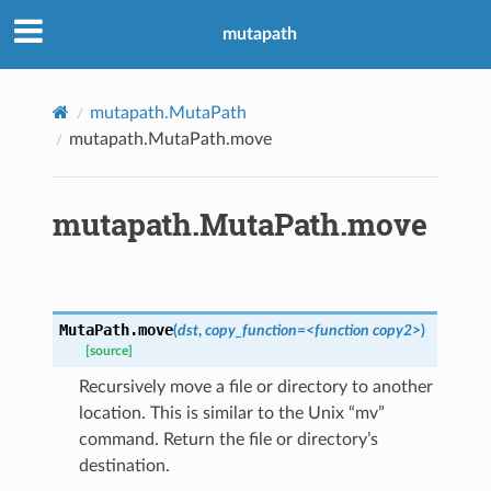
mutapath
mutapath.MutaPath
mutapath.MutaPath.move
mutapath.MutaPath.move
MutaPath.
move
(
dst
,
copy_function=<function
copy2>
)
[source]
Recursively move a file or directory to another
location. This is similar to the Unix “mv”
command. Return the file or directory’s
destination.