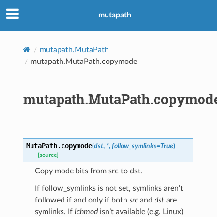
mutapath
mutapath.MutaPath
mutapath.MutaPath.copymode
mutapath.MutaPath.copymod
MutaPath.
copymode
(
dst
,
*
,
follow_symlinks
=
True
)
[source]
Copy mode bits from src to dst.
If follow_symlinks is not set, symlinks aren’t
followed if and only if both
src
and
dst
are
symlinks. If
lchmod
isn’t available (e.g. Linux)