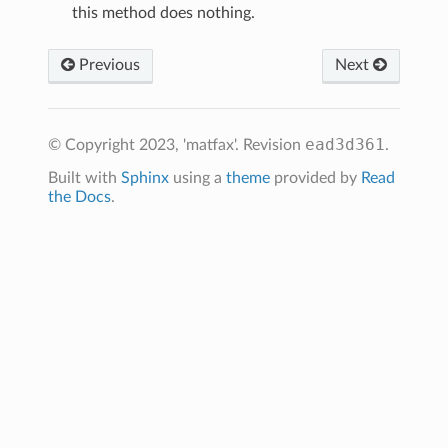
this method does nothing.
Previous
Next
ead3d361
© Copyright 2023, 'matfax'.
Revision
.
Built with
Sphinx
using a
theme
provided by
Read
the Docs
.